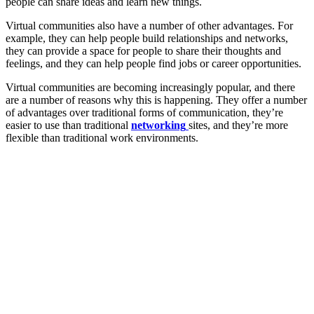
people can share ideas and learn new things.
Virtual communities also have a number of other advantages. For
example, they can help people build relationships and networks,
they can provide a space for people to share their thoughts and
feelings, and they can help people find jobs or career opportunities.
Virtual communities are becoming increasingly popular, and there
are a number of reasons why this is happening. They offer a number
of advantages over traditional forms of communication, they’re
easier to use than traditional
networking
sites, and they’re more
flexible than traditional work environments.