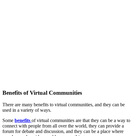
Benefits of Virtual Communities
There are many benefits to virtual communities, and they can be
used in a variety of ways.
Some
benefits
of virtual communities are that they can be a way to
connect with people from all over the world, they can provide a
forum for debate and discussion, and they can be a place where