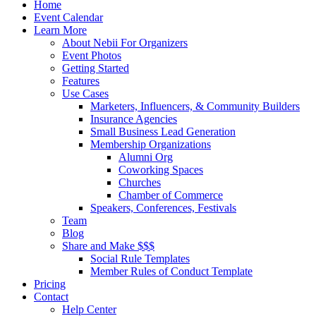
Close
Home
Menu
Event Calendar
Learn More
About Nebii For Organizers
Event Photos
Getting Started
Features
Use Cases
Marketers, Influencers, & Community Builders
Insurance Agencies
Small Business Lead Generation
Membership Organizations
Alumni Org
Coworking Spaces
Churches
Chamber of Commerce
Speakers, Conferences, Festivals
Team
Blog
Share and Make $$$
Social Rule Templates
Member Rules of Conduct Template
Pricing
Contact
Help Center