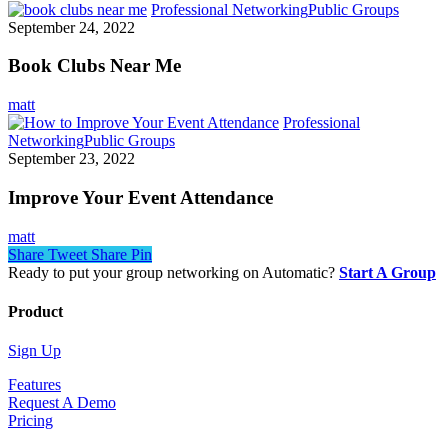
Professional Networking
Public Groups
September 24, 2022
Book Clubs Near Me
matt
Professional
Networking
Public Groups
September 23, 2022
Improve Your Event Attendance
matt
Share
Tweet
Share
Pin
Ready to put your group networking on Automatic?
Start A Group
Product
Sign Up
Features
Request A Demo
Pricing