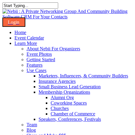
Skip
to
Close
main
Search
content
Menu
Home
Event Calendar
Learn More
About Nebii For Organizers
Event Photos
Getting Started
Features
Use Cases
Marketers, Influencers, & Community Builders
Insurance Agencies
Small Business Lead Generation
Membership Organizations
Alumni Org
Coworking Spaces
Churches
Chamber of Commerce
Speakers, Conferences, Festivals
Team
Blog