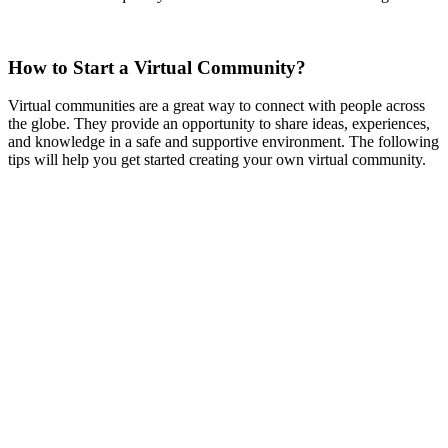
How to Start a Virtual Community?
Virtual communities are a great way to connect with people across
the globe. They provide an opportunity to share ideas, experiences,
and knowledge in a safe and supportive environment. The following
tips will help you get started creating your own virtual community.