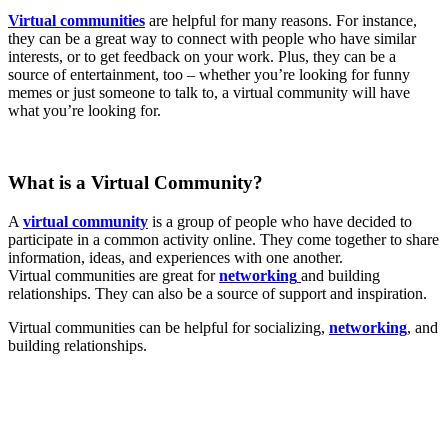
Virtual communities
are helpful for many reasons. For instance,
they can be a great way to connect with people who have similar
interests, or to get feedback on your work. Plus, they can be a
source of entertainment, too – whether you’re looking for funny
memes or just someone to talk to, a virtual community will have
what you’re looking for.
What is a Virtual Community?
A
virtual community
is a group of people who have decided to
participate in a common activity online. They come together to share
information, ideas, and experiences with one another.
Virtual communities are great for
networking
and building
relationships. They can also be a source of support and inspiration.
Virtual communities can be helpful for socializing,
networking
, and
building relationships.