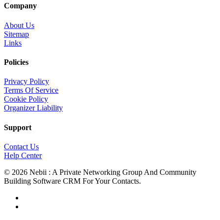
Company
About Us
Sitemap
Links
Policies
Privacy Policy
Terms Of Service
Cookie Policy
Organizer Liability
Support
Contact Us
Help Center
© 2026 Nebii : A Private Networking Group And Community
Building Software CRM For Your Contacts.
facebook
linkedin