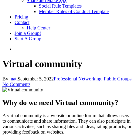
Share and Make $$$
Social Rule Templates
Member Rules of Conduct Template
Pricing
Contact
Help Center
Join a Group!
Start A Group
Virtual community
By
matt
September 5, 2022
Professional Networking
,
Public Groups
No Comments
Why do we need Virtual community?
A virtual community is a website or online forum that allows users
to communicate and share information. They can also participate in
various activities, such as sharing files and ideas, rating products, or
providing feedback on websites.