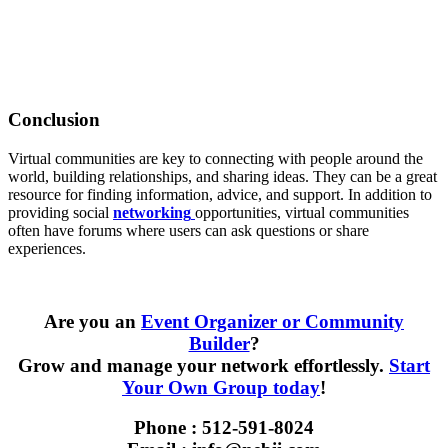
Conclusion
Virtual communities are key to connecting with people around the
world, building relationships, and sharing ideas. They can be a great
resource for finding information, advice, and support. In addition to
providing social
networking
opportunities, virtual communities
often have forums where users can ask questions or share
experiences.
Are you an
Event Organizer or Community
Builder
?
Grow and manage your network effortlessly.
Start
Your Own Group today
!
Phone : 512-591-8024