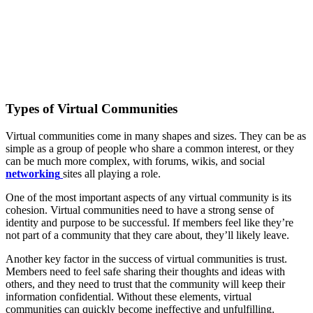
Types of Virtual Communities
Virtual communities come in many shapes and sizes. They can be as
simple as a group of people who share a common interest, or they
can be much more complex, with forums, wikis, and social
networking
sites all playing a role.
One of the most important aspects of any virtual community is its
cohesion. Virtual communities need to have a strong sense of
identity and purpose to be successful. If members feel like they’re
not part of a community that they care about, they’ll likely leave.
Another key factor in the success of virtual communities is trust.
Members need to feel safe sharing their thoughts and ideas with
others, and they need to trust that the community will keep their
information confidential. Without these elements, virtual
communities can quickly become ineffective and unfulfilling.