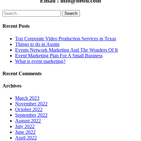
Email : info@nebii.com
Search
Recent Posts
Top Corporate Video Production Services in Texas
Things to do in Austin
Events Network Marketing And The Wonders Of It
Event Marketing Plan For A Small Business
What is event marketing?
Recent Comments
Archives
March 2023
November 2022
October 2022
September 2022
August 2022
July 2022
June 2022
April 2022