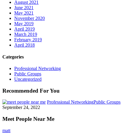
August 2021
June 2021
May 2021
November 2020
May 2019
April 2019
March 2019
February 2019
April 2018
Categories
Professional Networking
Public Groups
Uncategorized
Recommended For You
Professional Networking
Public Groups
September 24, 2022
Meet People Near Me
matt