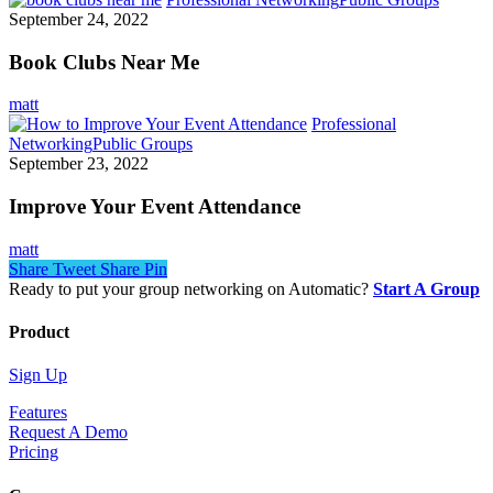
September 24, 2022
Book Clubs Near Me
matt
Professional
Networking
Public Groups
September 23, 2022
Improve Your Event Attendance
matt
Share
Tweet
Share
Pin
Ready to put your group networking on Automatic?
Start A Group
Product
Sign Up
Features
Request A Demo
Pricing