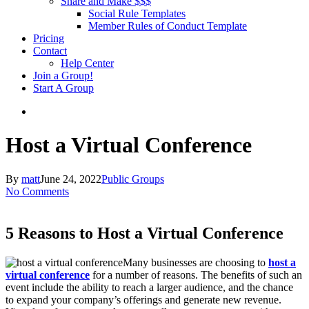
Share and Make $$$
Social Rule Templates
Member Rules of Conduct Template
Pricing
Contact
Help Center
Join a Group!
Start A Group
Host a Virtual Conference
By
matt
June 24, 2022
Public Groups
No Comments
5 Reasons to Host a Virtual Conference
Many businesses are choosing to
host a
virtual conference
for a number of reasons. The benefits of such an
event include the ability to reach a larger audience, and the chance
to expand your company’s offerings and generate new revenue.