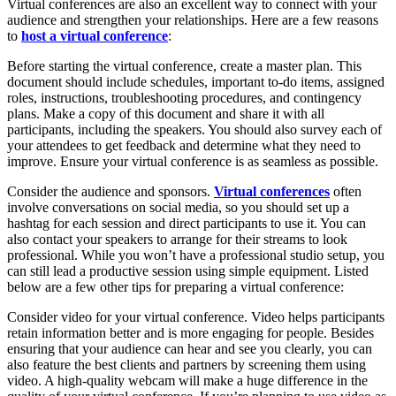
Virtual conferences are also an excellent way to connect with your
audience and strengthen your relationships. Here are a few reasons
to
host a virtual conference
:
Before starting the virtual conference, create a master plan. This
document should include schedules, important to-do items, assigned
roles, instructions, troubleshooting procedures, and contingency
plans. Make a copy of this document and share it with all
participants, including the speakers. You should also survey each of
your attendees to get feedback and determine what they need to
improve. Ensure your virtual conference is as seamless as possible.
Consider the audience and sponsors.
Virtual conferences
often
involve conversations on social media, so you should set up a
hashtag for each session and direct participants to use it. You can
also contact your speakers to arrange for their streams to look
professional. While you won’t have a professional studio setup, you
can still lead a productive session using simple equipment. Listed
below are a few other tips for preparing a virtual conference:
Consider video for your virtual conference. Video helps participants
retain information better and is more engaging for people. Besides
ensuring that your audience can hear and see you clearly, you can
also feature the best clients and partners by screening them using
video. A high-quality webcam will make a huge difference in the