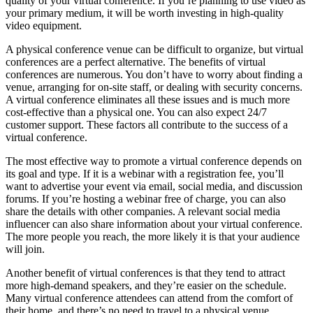
quality of your virtual conference. If you’re planning to use video as
your primary medium, it will be worth investing in high-quality
video equipment.
A physical conference venue can be difficult to organize, but virtual
conferences are a perfect alternative. The benefits of virtual
conferences are numerous. You don’t have to worry about finding a
venue, arranging for on-site staff, or dealing with security concerns.
A virtual conference eliminates all these issues and is much more
cost-effective than a physical one. You can also expect 24/7
customer support. These factors all contribute to the success of a
virtual conference.
The most effective way to promote a virtual conference depends on
its goal and type. If it is a webinar with a registration fee, you’ll
want to advertise your event via email, social media, and discussion
forums. If you’re hosting a webinar free of charge, you can also
share the details with other companies. A relevant social media
influencer can also share information about your virtual conference.
The more people you reach, the more likely it is that your audience
will join.
Another benefit of virtual conferences is that they tend to attract
more high-demand speakers, and they’re easier on the schedule.
Many virtual conference attendees can attend from the comfort of
their home, and there’s no need to travel to a physical venue.