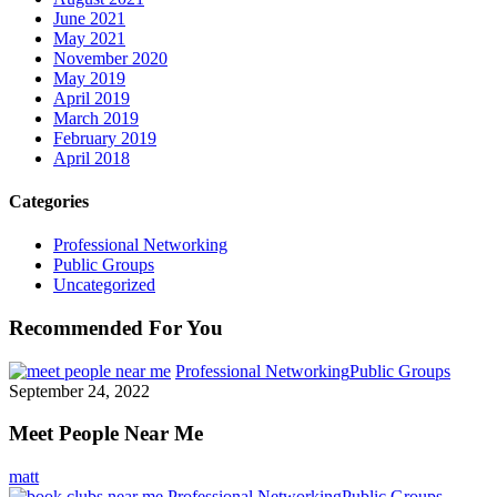
June 2021
May 2021
November 2020
May 2019
April 2019
March 2019
February 2019
April 2018
Categories
Professional Networking
Public Groups
Uncategorized
Recommended For You
Professional Networking
Public Groups
September 24, 2022
Meet People Near Me
matt
Professional Networking
Public Groups