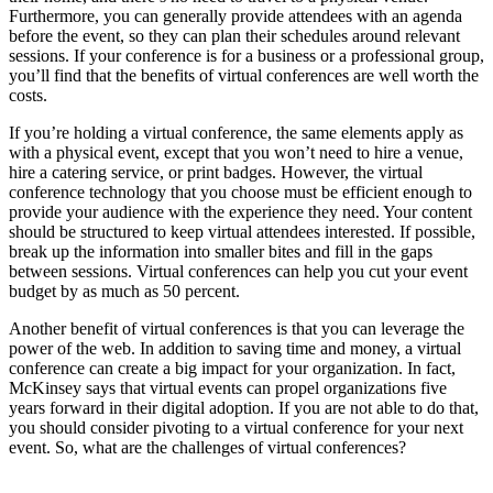
Furthermore, you can generally provide attendees with an agenda
before the event, so they can plan their schedules around relevant
sessions. If your conference is for a business or a professional group,
you’ll find that the benefits of virtual conferences are well worth the
costs.
If you’re holding a virtual conference, the same elements apply as
with a physical event, except that you won’t need to hire a venue,
hire a catering service, or print badges. However, the virtual
conference technology that you choose must be efficient enough to
provide your audience with the experience they need. Your content
should be structured to keep virtual attendees interested. If possible,
break up the information into smaller bites and fill in the gaps
between sessions. Virtual conferences can help you cut your event
budget by as much as 50 percent.
Another benefit of virtual conferences is that you can leverage the
power of the web. In addition to saving time and money, a virtual
conference can create a big impact for your organization. In fact,
McKinsey says that virtual events can propel organizations five
years forward in their digital adoption. If you are not able to do that,
you should consider pivoting to a virtual conference for your next
event. So, what are the challenges of virtual conferences?