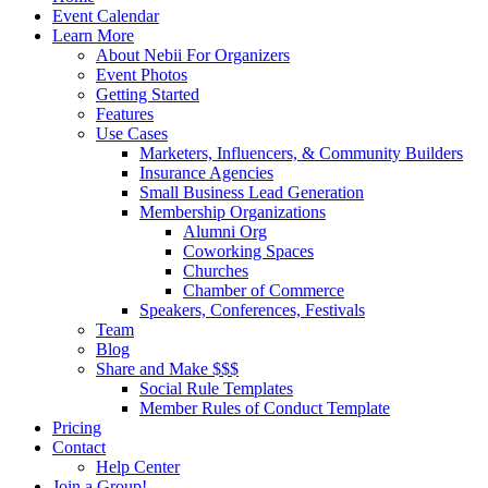
Menu
Event Calendar
Learn More
About Nebii For Organizers
Event Photos
Getting Started
Features
Use Cases
Marketers, Influencers, & Community Builders
Insurance Agencies
Small Business Lead Generation
Membership Organizations
Alumni Org
Coworking Spaces
Churches
Chamber of Commerce
Speakers, Conferences, Festivals
Team
Blog
Share and Make $$$
Social Rule Templates
Member Rules of Conduct Template
Pricing
Contact
Help Center
Join a Group!