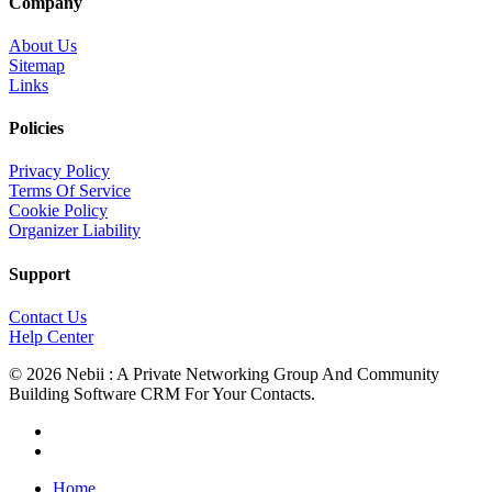
Company
About Us
Sitemap
Links
Policies
Privacy Policy
Terms Of Service
Cookie Policy
Organizer Liability
Support
Contact Us
Help Center
© 2026 Nebii : A Private Networking Group And Community
Building Software CRM For Your Contacts.
facebook
linkedin
Close
Home