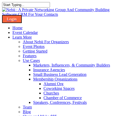
Skip
to
Close
main
Search
content
Menu
Home
Event Calendar
Learn More
About Nebii For Organizers
Event Photos
Getting Started
Features
Use Cases
Marketers, Influencers, & Community Builders
Insurance Agencies
Small Business Lead Generation
Membership Organizations
Alumni Org
Coworking Spaces
Churches
Chamber of Commerce
Speakers, Conferences, Festivals
Team
Blog