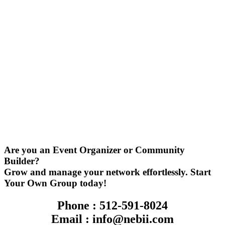
Are you an Event Organizer or Community
Builder?
Grow and manage your network effortlessly. Start
Your Own Group today!
Phone : 512-591-8024
Email : info@nebii.com