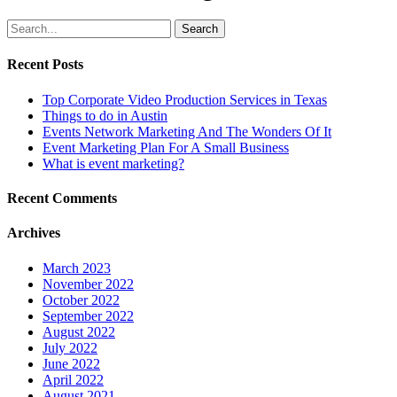
Search
Recent Posts
Top Corporate Video Production Services in Texas
Things to do in Austin
Events Network Marketing And The Wonders Of It
Event Marketing Plan For A Small Business
What is event marketing?
Recent Comments
Archives
March 2023
November 2022
October 2022
September 2022
August 2022
July 2022
June 2022
April 2022
August 2021