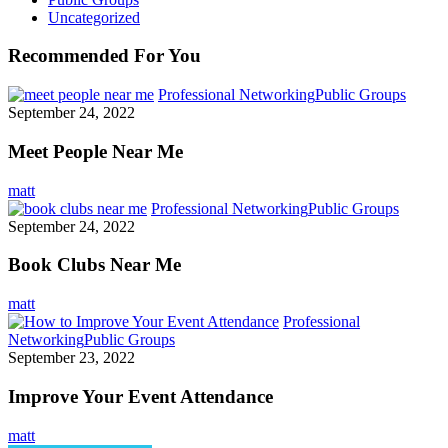
Uncategorized
Recommended For You
Professional Networking
Public Groups
September 24, 2022
Meet People Near Me
matt
Professional Networking
Public Groups
September 24, 2022
Book Clubs Near Me
matt
Professional
Networking
Public Groups
September 23, 2022
Improve Your Event Attendance
matt