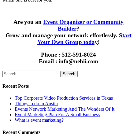
Are you an
Event Organizer or Community
Builder
?
Grow and manage your network effortlessly.
Start
Your Own Group today
!
Phone : 512-591-8024
Email : info@nebii.com
Search
Recent Posts
Top Corporate Video Production Services in Texas
Things to do in Austin
Events Network Marketing And The Wonders Of It
Event Marketing Plan For A Small Business
What is event marketing?
Recent Comments