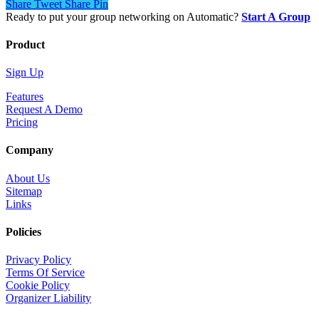
Share
Tweet
Share
Pin
Ready to put your group networking on Automatic?
Start A Group
Product
Sign Up
Features
Request A Demo
Pricing
Company
About Us
Sitemap
Links
Policies
Privacy Policy
Terms Of Service
Cookie Policy
Organizer Liability