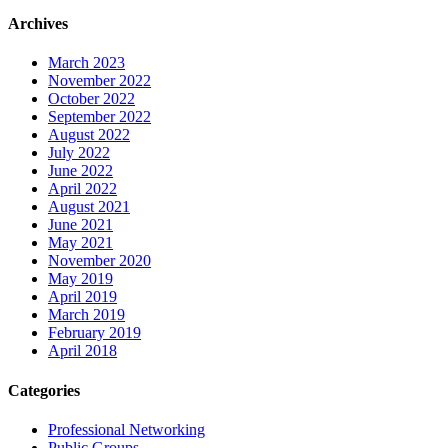
Archives
March 2023
November 2022
October 2022
September 2022
August 2022
July 2022
June 2022
April 2022
August 2021
June 2021
May 2021
November 2020
May 2019
April 2019
March 2019
February 2019
April 2018
Categories
Professional Networking
Public Groups