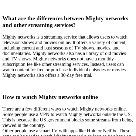
What are the differences between Mighty networks
and other streaming services?
Mighty networks is a streaming service that allows users to watch
television shows and movies online. It offers a variety of content,
including current and past seasons of TV shows, movies, and
documentaries. Mighty networks also has a library of old movies
and TV shows. Mighty networks does not have a monthly
subscription fee like other streaming services. Instead, users can
watch content for free or purchase individual episodes or movies.
Mighty networks also offers a 30-day free trial.
How to watch Mighty networks online
There are a few different ways to watch Mighty networks online.
Some people use a VPN to watch Mighty networks outside the US.
This is because the US government blocks some streams from being
viewed in the country.
Other people use a smart TV with apps like Hulu or Netflix. These