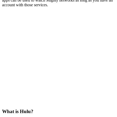
apps can be used to watch Mighty networks as long as you have an
account with those services.
What is Hulu?