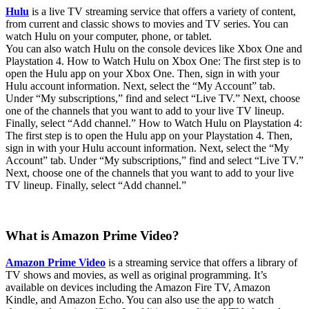
Hulu
is a live TV streaming service that offers a variety of content,
from current and classic shows to movies and TV series. You can
watch Hulu on your computer, phone, or tablet.
You can also watch Hulu on the console devices like Xbox One and
Playstation 4. How to Watch Hulu on Xbox One: The first step is to
open the Hulu app on your Xbox One. Then, sign in with your
Hulu account information. Next, select the “My Account” tab.
Under “My subscriptions,” find and select “Live TV.” Next, choose
one of the channels that you want to add to your live TV lineup.
Finally, select “Add channel.” How to Watch Hulu on Playstation 4:
The first step is to open the Hulu app on your Playstation 4. Then,
sign in with your Hulu account information. Next, select the “My
Account” tab. Under “My subscriptions,” find and select “Live TV.”
Next, choose one of the channels that you want to add to your live
TV lineup. Finally, select “Add channel.”
What is Amazon Prime Video?
Amazon Prime Video
is a streaming service that offers a library of
TV shows and movies, as well as original programming. It’s
available on devices including the Amazon Fire TV, Amazon
Kindle, and Amazon Echo. You can also use the app to watch