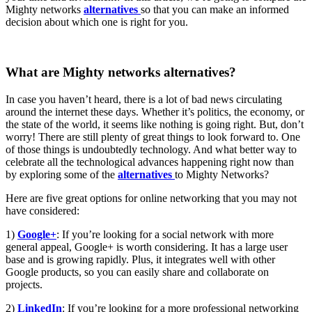
Mighty networks
alternatives
so that you can make an informed
decision about which one is right for you.
What are Mighty networks alternatives?
In case you haven’t heard, there is a lot of bad news circulating
around the internet these days. Whether it’s politics, the economy, or
the state of the world, it seems like nothing is going right. But, don’t
worry! There are still plenty of great things to look forward to. One
of those things is undoubtedly technology. And what better way to
celebrate all the technological advances happening right now than
by exploring some of the
alternatives
to Mighty Networks?
Here are five great options for online networking that you may not
have considered:
1)
Google+
: If you’re looking for a social network with more
general appeal, Google+ is worth considering. It has a large user
base and is growing rapidly. Plus, it integrates well with other
Google products, so you can easily share and collaborate on
projects.
2)
LinkedIn
: If you’re looking for a more professional networking