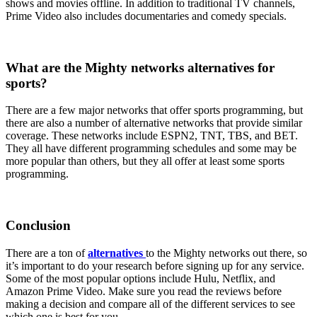
shows and movies offline. In addition to traditional TV channels,
Prime Video also includes documentaries and comedy specials.
What are the Mighty networks alternatives for
sports?
There are a few major networks that offer sports programming, but
there are also a number of alternative networks that provide similar
coverage. These networks include ESPN2, TNT, TBS, and BET.
They all have different programming schedules and some may be
more popular than others, but they all offer at least some sports
programming.
Conclusion
There are a ton of
alternatives
to the Mighty networks out there, so
it’s important to do your research before signing up for any service.
Some of the most popular options include Hulu, Netflix, and
Amazon Prime Video. Make sure you read the reviews before
making a decision and compare all of the different services to see
which one is best for you.