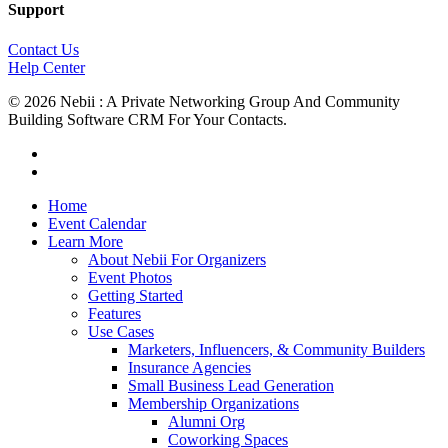
Support
Contact Us
Help Center
© 2026 Nebii : A Private Networking Group And Community
Building Software CRM For Your Contacts.
facebook
linkedin
Close
Home
Menu
Event Calendar
Learn More
About Nebii For Organizers
Event Photos
Getting Started
Features
Use Cases
Marketers, Influencers, & Community Builders
Insurance Agencies
Small Business Lead Generation
Membership Organizations
Alumni Org
Coworking Spaces