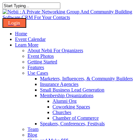
Skip
to
Close
main
Search
content
Menu
Home
Event Calendar
Learn More
About Nebii For Organizers
Event Photos
Getting Started
Features
Use Cases
Marketers, Influencers, & Community Builders
Insurance Agencies
Small Business Lead Generation
Membership Organizations
Alumni Org
Coworking Spaces
Churches
Chamber of Commerce
Speakers, Conferences, Festivals
Team
Blog