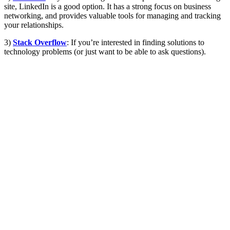
site, LinkedIn is a good option. It has a strong focus on business
networking, and provides valuable tools for managing and tracking
your relationships.
3)
Stack Overflow
: If you’re interested in finding solutions to
technology problems (or just want to be able to ask questions).