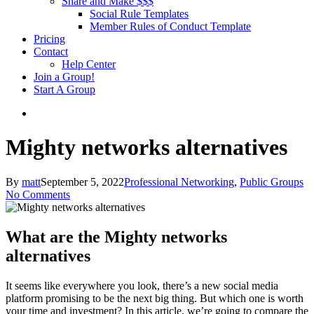
Share and Make $$$
Social Rule Templates
Member Rules of Conduct Template
Pricing
Contact
Help Center
Join a Group!
Start A Group
Mighty networks alternatives
By
matt
September 5, 2022
Professional Networking
,
Public Groups
No Comments
What are the Mighty networks
alternatives
It seems like everywhere you look, there’s a new social media
platform promising to be the next big thing. But which one is worth
your time and investment? In this article, we’re going to compare the