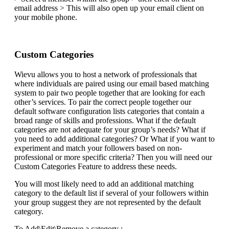
email address > This will also open up your email client on
your mobile phone.
Custom Categories
Wievu allows you to host a network of professionals that
where individuals are paired using our email based matching
system to pair two people together that are looking for each
other’s services. To pair the correct people together our
default software configuration lists categories that contain a
broad range of skills and professions. What if the default
categories are not adequate for your group’s needs? What if
you need to add additional categories? Or What if you want to
experiment and match your followers based on non-
professional or more specific criteria? Then you will need our
Custom Categories Feature to address these needs.
You will most likely need to add an additional matching
category to the default list if several of your followers within
your group suggest they are not represented by the default
category.
To Add\Edit\Remove a category :