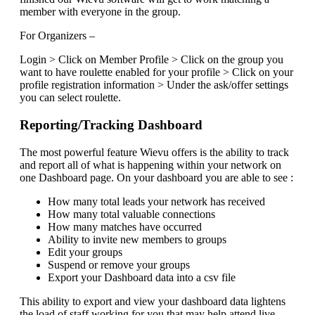
member with everyone in the group.
For Organizers –
Login > Click on Member Profile > Click on the group you
want to have roulette enabled for your profile > Click on your
profile registration information > Under the ask/offer settings
you can select roulette.
Reporting/Tracking Dashboard
The most powerful feature Wievu offers is the ability to track
and report all of what is happening within your network on
one Dashboard page. On your dashboard you are able to see :
How many total leads your network has received
How many total valuable connections
How many matches have occurred
Ability to invite new members to groups
Edit your groups
Suspend or remove your groups
Export your Dashboard data into a csv file
This ability to export and view your dashboard data lightens
the load of staff working for you that may help attend live