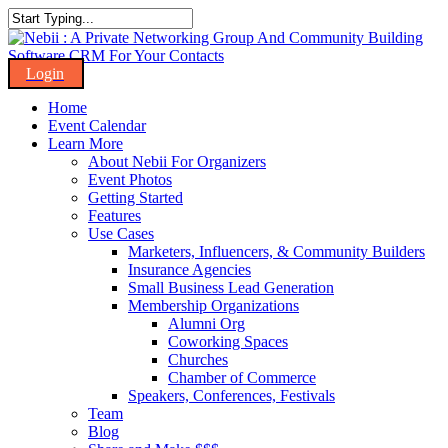
Skip
to
Close
main
Search
content
Menu
Home
Event Calendar
Learn More
About Nebii For Organizers
Event Photos
Getting Started
Features
Use Cases
Marketers, Influencers, & Community Builders
Insurance Agencies
Small Business Lead Generation
Membership Organizations
Alumni Org
Coworking Spaces
Churches
Chamber of Commerce
Speakers, Conferences, Festivals
Team
Blog