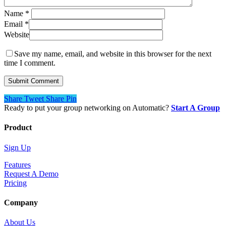
Name
*
Email
*
Website
Save my name, email, and website in this browser for the next
time I comment.
Share
Tweet
Share
Pin
Ready to put your group networking on Automatic?
Start A Group
Product
Sign Up
Features
Request A Demo
Pricing
Company
About Us