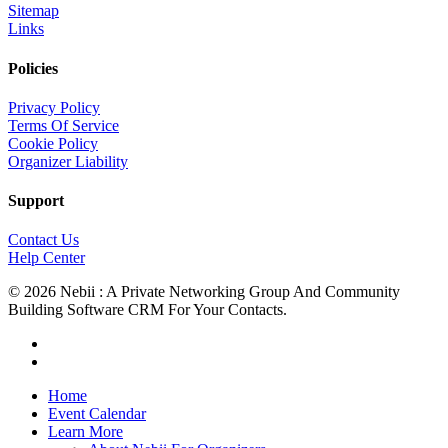
Sitemap
Links
Policies
Privacy Policy
Terms Of Service
Cookie Policy
Organizer Liability
Support
Contact Us
Help Center
© 2026 Nebii : A Private Networking Group And Community
Building Software CRM For Your Contacts.
facebook
linkedin
Close
Home
Menu
Event Calendar
Learn More