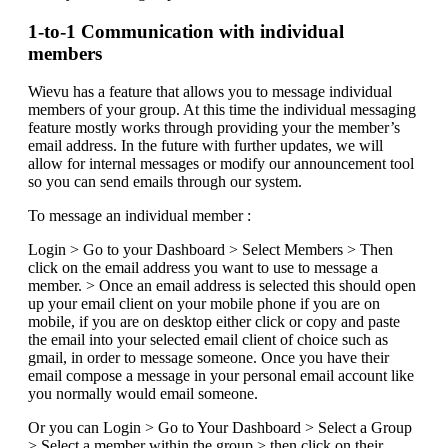
1-to-1 Communication with individual
members
Wievu has a feature that allows you to message individual
members of your group. At this time the individual messaging
feature mostly works through providing your the member’s
email address. In the future with further updates, we will
allow for internal messages or modify our announcement tool
so you can send emails through our system.
To message an individual member :
Login > Go to your Dashboard > Select Members > Then
click on the email address you want to use to message a
member. > Once an email address is selected this should open
up your email client on your mobile phone if you are on
mobile, if you are on desktop either click or copy and paste
the email into your selected email client of choice such as
gmail, in order to message someone. Once you have their
email compose a message in your personal email account like
you normally would email someone.
Or you can Login > Go to Your Dashboard > Select a Group
> Select a member within the group > then click on their