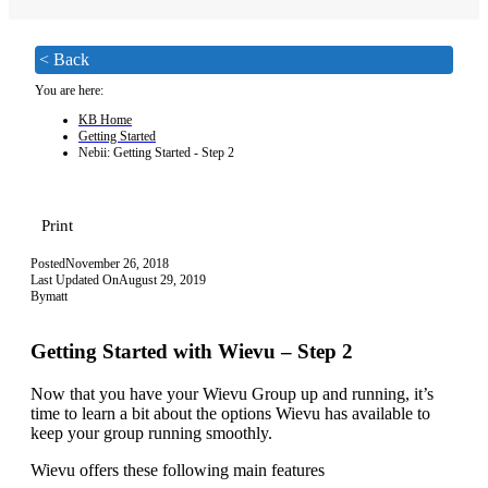
< Back
You are here:
KB Home
Getting Started
Nebii: Getting Started - Step 2
Print
Posted
November 26, 2018
Last Updated On
August 29, 2019
By
matt
Getting Started with Wievu – Step 2
Now that you have your Wievu Group up and running, it’s
time to learn a bit about the options Wievu has available to
keep your group running smoothly.
Wievu offers these following main features