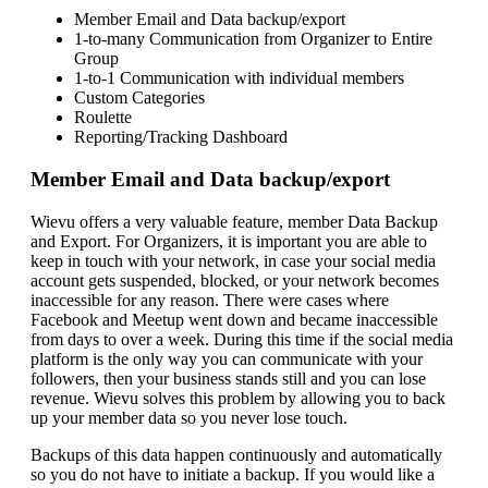
Member Email and Data backup/export
1-to-many Communication from Organizer to Entire
Group
1-to-1 Communication with individual members
Custom Categories
Roulette
Reporting/Tracking Dashboard
Member Email and Data backup/export
Wievu offers a very valuable feature, member Data Backup
and Export. For Organizers, it is important you are able to
keep in touch with your network, in case your social media
account gets suspended, blocked, or your network becomes
inaccessible for any reason. There were cases where
Facebook and Meetup went down and became inaccessible
from days to over a week. During this time if the social media
platform is the only way you can communicate with your
followers, then your business stands still and you can lose
revenue. Wievu solves this problem by allowing you to back
up your member data so you never lose touch.
Backups of this data happen continuously and automatically
so you do not have to initiate a backup. If you would like a