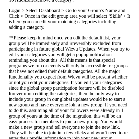
Login > Select Dashboard > Go to your Group’s Name and
Click > Once in the edit group area you will select ‘Skills’ > It
is here you can edit your matching categories including
adding a category.
**Please keep in mind once you edit the default list, your
group will be immediately and irreversibly excluded from
participating in future global Wievu Updates. When you try to
edit your categories you will get a popup notification
reminding you about this. All this means is that special
programs we run or events will only be accessible for groups
that have not edited their default categories. All the major
functionality you expect from Wievu will be present whether
or not you edit your categories. If you edit your categories
since the global group participation feature will be disabled
forever upon editing the categories, then the only way to
include your group in our global updates would be to start a
new group and have everyone join a new group. If you need
to do this, assuming all of your followers were already in 1
group of yours at the time of the migration, this will be an
easy process for members to join a new group. You would
make a new group and tell everyone to join the new link.
They will be able to join in a few clicks and won’t need to re
enter their profile information to join your new group.