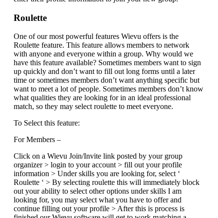
Roulette
One of our most powerful features Wievu offers is the
Roulette feature. This feature allows members to network
with anyone and everyone within a group. Why would we
have this feature available? Sometimes members want to sign
up quickly and don’t want to fill out long forms until a later
time or sometimes members don’t want anything specific but
want to meet a lot of people. Sometimes members don’t know
what qualities they are looking for in an ideal professional
match, so they may select roulette to meet everyone.
To Select this feature:
For Members –
Click on a Wievu Join/Invite link posted by your group
organizer > login to your account > fill out your profile
information > Under skills you are looking for, select ‘
Roulette ‘ > By selecting roulette this will immediately block
out your ability to select other options under skills I am
looking for, you may select what you have to offer and
continue filling out your profile > After this is process is
finished our Wievu software will get to work matching a