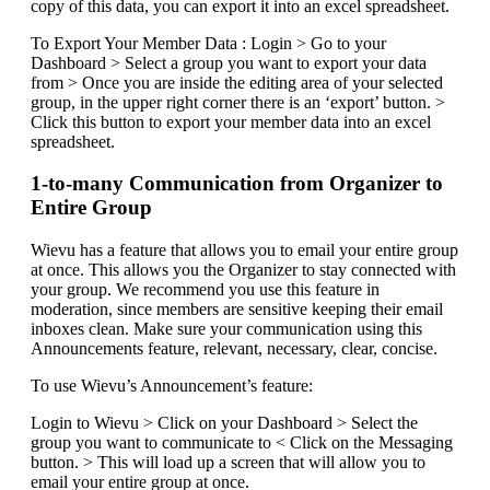
copy of this data, you can export it into an excel spreadsheet.
To Export Your Member Data : Login > Go to your
Dashboard > Select a group you want to export your data
from > Once you are inside the editing area of your selected
group, in the upper right corner there is an ‘export’ button. >
Click this button to export your member data into an excel
spreadsheet.
1-to-many Communication from Organizer to
Entire Group
Wievu has a feature that allows you to email your entire group
at once. This allows you the Organizer to stay connected with
your group. We recommend you use this feature in
moderation, since members are sensitive keeping their email
inboxes clean. Make sure your communication using this
Announcements feature, relevant, necessary, clear, concise.
To use Wievu’s Announcement’s feature:
Login to Wievu > Click on your Dashboard > Select the
group you want to communicate to < Click on the Messaging
button. > This will load up a screen that will allow you to
email your entire group at once.