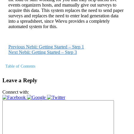
events organizers hosts, and manually give out surveys to
acquire this data. This system replaces the need to send paper
surveys and replaces the need to enter lead generation data
into a spreadsheet, since Wievu provides a completely
automated system for this.
Previous
Nebii: Getting Started – Step 1
Next
Nebii: Getting Started – Step 3
Table of Contents
Leave a Reply
Connect with: