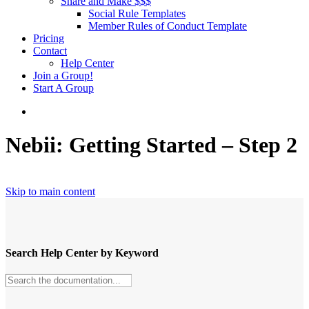
Share and Make $$$
Social Rule Templates
Member Rules of Conduct Template
Pricing
Contact
Help Center
Join a Group!
Start A Group
Nebii: Getting Started – Step 2
Skip to main content
Search Help Center by Keyword