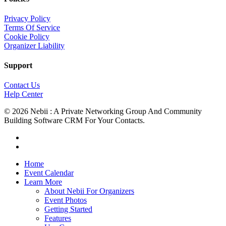
Privacy Policy
Terms Of Service
Cookie Policy
Organizer Liability
Support
Contact Us
Help Center
© 2026 Nebii : A Private Networking Group And Community
Building Software CRM For Your Contacts.
facebook
linkedin
Close
Home
Menu
Event Calendar
Learn More
About Nebii For Organizers
Event Photos
Getting Started
Features