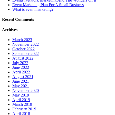
Events Network Marketing And The Wonders Of It
Event Marketing Plan For A Small Business
What is event marketing?
Recent Comments
Archives
March 2023
November 2022
October 2022
September 2022
August 2022
July 2022
June 2022
April 2022
August 2021
June 2021
May 2021
November 2020
May 2019
April 2019
March 2019
February 2019
April 2018