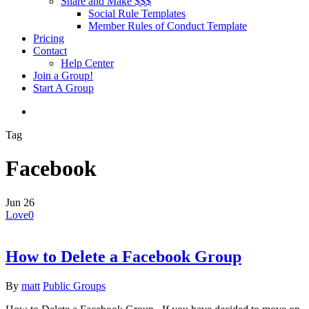
Share and Make $$$
Social Rule Templates
Member Rules of Conduct Template
Pricing
Contact
Help Center
Join a Group!
Start A Group
Tag
Facebook
Jun
26
Love
0
How to Delete a Facebook Group
By
matt
Public Groups