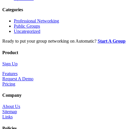
Categories
Professional Networking
Public Groups
Uncategorized
Ready to put your group networking on Automatic?
Start A Group
Product
Sign Up
Features
Request A Demo
Pricing
Company
About Us
Sitemap
Links
Policies