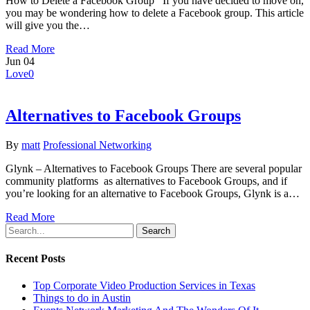
How to Delete a Facebook Group If you have decided to move on,
you may be wondering how to delete a Facebook group. This article
will give you the…
Read More
Jun
04
Love
0
Alternatives to Facebook Groups
By
matt
Professional Networking
Glynk – Alternatives to Facebook Groups There are several popular
community platforms as alternatives to Facebook Groups, and if
you’re looking for an alternative to Facebook Groups, Glynk is a…
Read More
Search
Recent Posts
Top Corporate Video Production Services in Texas
Things to do in Austin