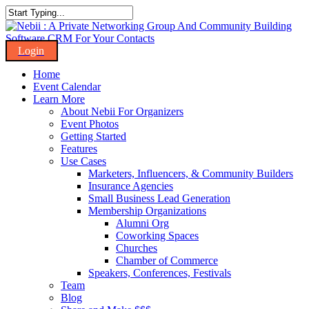
Skip
to
Close
main
Search
content
Menu
Home
Event Calendar
Learn More
About Nebii For Organizers
Event Photos
Getting Started
Features
Use Cases
Marketers, Influencers, & Community Builders
Insurance Agencies
Small Business Lead Generation
Membership Organizations
Alumni Org
Coworking Spaces
Churches
Chamber of Commerce
Speakers, Conferences, Festivals
Team
Blog