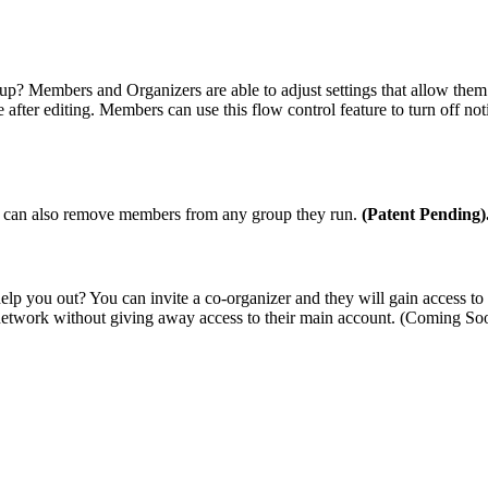
? Members and Organizers are able to adjust settings that allow them t
e after editing. Members can use this flow control feature to turn off no
ey can also remove members from any group they run.
(Patent Pending)
elp you out? You can invite a co-organizer and they will gain access 
r network without giving away access to their main account.
(Coming So