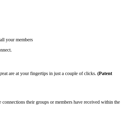
s all your members
onnect.
at are at your fingertips in just a couple of clicks.
(Patent
e connections their groups or members have received within the