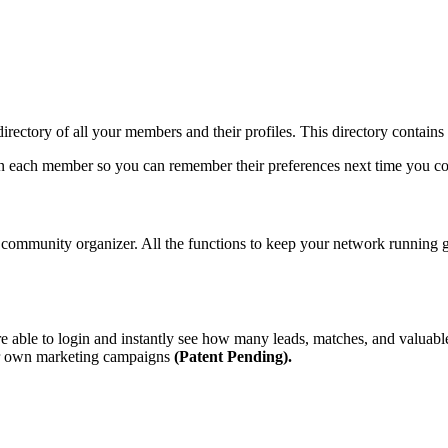
 directory of all your members and their profiles. This directory contain
s on each member so you can remember their preferences next time you c
 community organizer. All the functions to keep your network running gre
 able to login and instantly see how many leads, matches, and valuabl
eir own marketing campaigns
(Patent Pending).