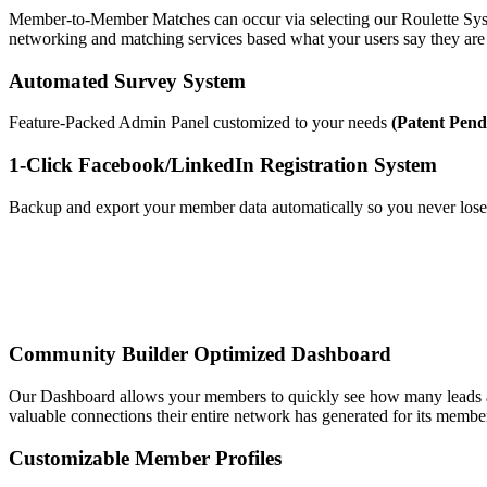
Member-to-Member Matches can occur via selecting our Roulette Syst
networking and matching services based what your users say they are
Automated Survey System
Feature-Packed Admin Panel customized to your needs
(Patent Pend
1-Click Facebook/LinkedIn Registration System
Backup and export your member data automatically so you never los
Community Builder Optimized Dashboard
Our Dashboard allows your members to quickly see how many leads an
valuable connections their entire network has generated for its membe
Customizable Member Profiles