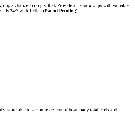
p a chance to do just that. Provide all your groups with valuable
nals 24/7 with 1 click
(Patent Pending)
.
ers are able to see an overview of how many total leads and