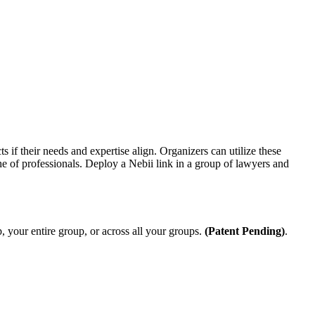
 if their needs and expertise align.
Organizers can utilize these
he of professionals. Deploy a Nebii link in a group of lawyers and
 your entire group, or across all your groups.
(Patent Pending)
.