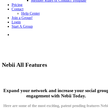
Member Rules of Conduct Template
Pricing
Contact
Help Center
Join a Group!
Login
Start A Group
Nebii All Features
Expand your network and increase your social grou
engagement with Nebii Today.
Here are some of the most exciting,
patent pending
features Nebi