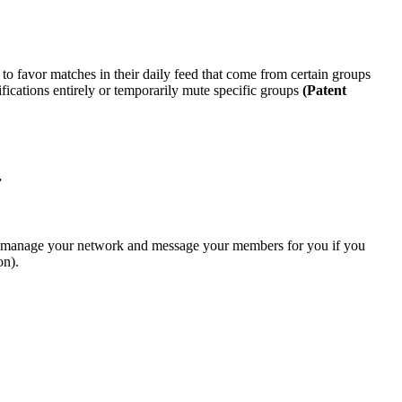
o favor matches in their daily feed that come from certain groups
tifications entirely or temporarily mute specific groups
(Patent
.
to manage your network and message your members for you if you
on)
.