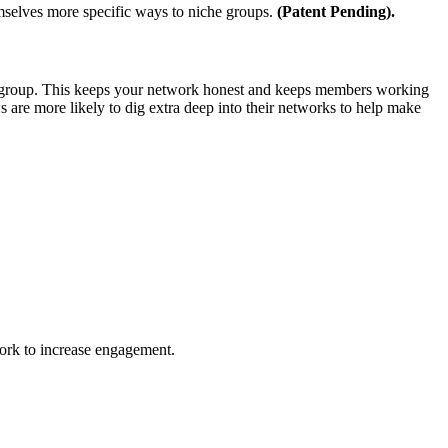
mselves more specific ways to niche groups.
(Patent Pending).
 a group. This keeps your network honest and keeps members working
s are more likely to dig extra deep into their networks to help make
ork to increase engagement.