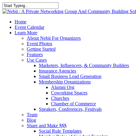
Skip
to
Close
main
Search
content
account
Menu
Home
Event Calendar
Learn More
About Nebii For Organizers
Event Photos
Getting Started
Features
Use Cases
Marketers, Influencers, & Community Builders
Insurance Agencies
Small Business Lead Generation
Membership Organizations
Alumni Org
Coworking Spaces
Churches
Chamber of Commerce
Speakers, Conferences, Festivals
Team
Blog
Share and Make $$$
Social Rule Templates