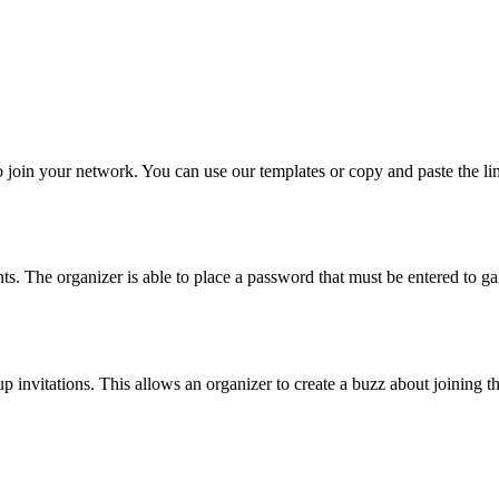
o join your network. You can use our templates or copy and paste the l
ts. The organizer is able to place a password that must be entered to g
up invitations. This allows an organizer to create a buzz about joining t