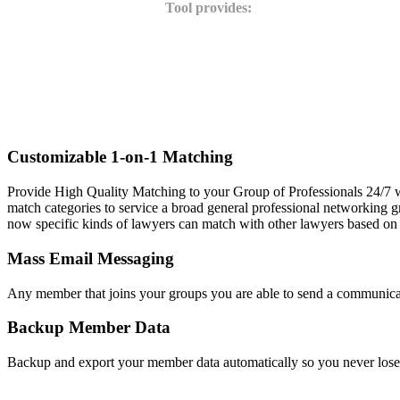
Tool provides:
Customizable 1-on-1 Matching
Provide High Quality Matching to your Group of Professionals 24/7 w
match categories to service a broad general professional networking gr
now specific kinds of lawyers can match with other lawyers based on 
Mass Email Messaging
Any member that joins your groups you are able to send a communicati
Backup Member Data
Backup and export your member data automatically so you never los