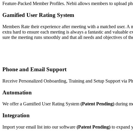
Feature-Packed Member Profiles. Nebii allows members to upload phot
Gamified User Rating System
Members Rate their experience after meeting with a matched user. A 
extra hard to ensure each meeting is always a fantastic and valuable e
sure the meeting runs smoothly and that all needs and objectives of 
Phone and Email Support
Receive Personalized Onboarding, Training and Setup Support via Ph
Automation
We offer a Gamified User Rating System
(Patent Pending)
during m
Integration
Import your email list into our software
(Patent Pending)
to expand yo