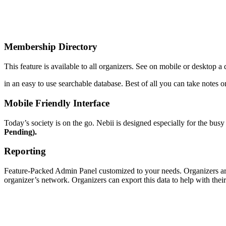
Membership Directory
This feature is available to all organizers. See on mobile or desktop a
in an easy to use searchable database. Best of all you can take note
Mobile Friendly Interface
Today’s society is on the go. Nebii is designed especially for the busy
Pending).
Reporting
Feature-Packed Admin Panel customized to your needs. Organizers are
organizer’s network. Organizers can export this data to help with th