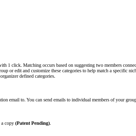
ith 1 click. Matching occurs based on suggesting two members connects
oup or edit and customize these categories to help match a specific nic
organizer defined categories.
on email to. You can send emails to individual members of your group,
e a copy
(Patent Pending)
.