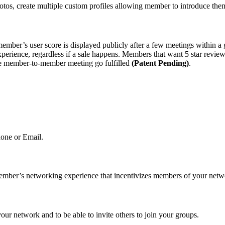
os, create multiple custom profiles allowing member to introduce the
member’s user score is displayed publicly after a few meetings within
xperience, regardless if a sale happens. Members that want 5 star review
the member-to-member meeting go fulfilled
(Patent Pending)
.
one or Email.
ember’s networking experience that incentivizes members of your netw
ur network and to be able to invite others to join your groups.