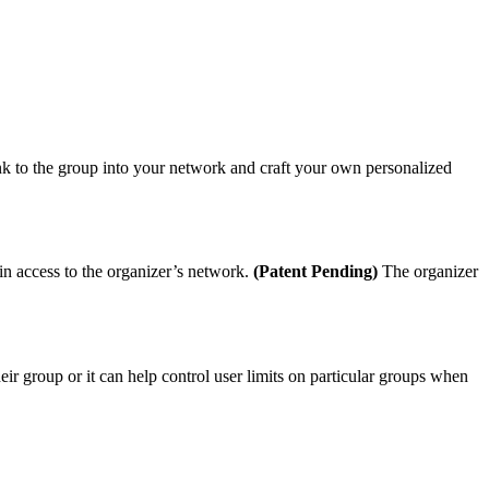
ink to the group into your network and craft your own personalized
ain access to the organizer’s network.
(Patent Pending)
The organizer
heir group or it can help control user limits on particular groups when