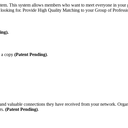
em. This system allows members who want to meet everyone in your grou
 looking for.
Provide High Quality Matching to your Group of Professio
ing).
e a copy
(Patent Pending)
.
d valuable connections they have received from your network. Organiz
rs.
(Patent Pending)
.