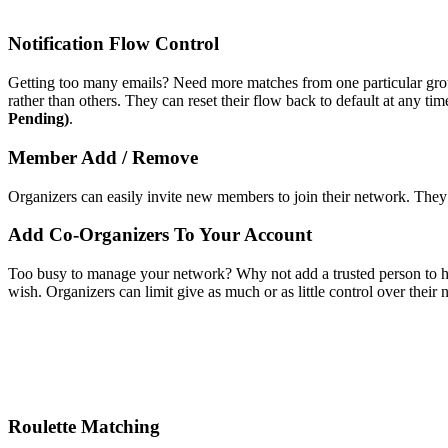
Notification Flow Control
Getting too many emails? Need more matches from one particular group
rather than others. They can reset their flow back to default at any tim
Pending)
.
Member Add / Remove
Organizers can easily invite new members to join their network. Th
Add Co-Organizers To Your Account
Too busy to manage your network? Why not add a trusted person to h
wish. Organizers can limit give as much or as little control over thei
Roulette Matching