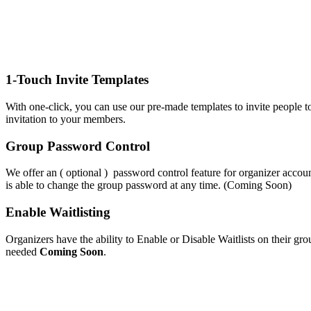
1-Touch Invite Templates
With one-click, you can use our pre-made templates to invite people t
invitation to your members.
Group Password Control
We offer an ( optional ) password control feature for organizer accoun
is able to change the group password at any time. (Coming Soon)
Enable Waitlisting
Organizers have the ability to Enable or Disable Waitlists on their gro
needed
Coming Soon
.