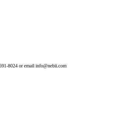
-591-8024 or email info@nebii.com