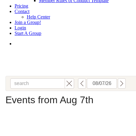
Member Rules of Conduct Template
Pricing
Contact
Help Center
Join a Group!
Login
Start A Group