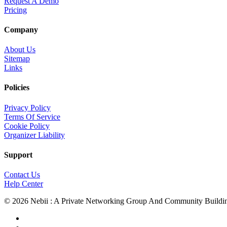
Request A Demo
Pricing
Company
About Us
Sitemap
Links
Policies
Privacy Policy
Terms Of Service
Cookie Policy
Organizer Liability
Support
Contact Us
Help Center
© 2026 Nebii : A Private Networking Group And Community Buildi
facebook
linkedin