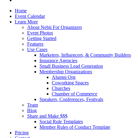
Close
Home
Menu
Event Calendar
Learn More
About Nebii For Organizers
Event Photos
Getting Started
Features
Use Cases
Marketers, Influencers, & Community Builders
Insurance Agencies
Small Business Lead Generation
Membership Organizations
Alumni Org
Coworking Spaces
Churches
Chamber of Commerce
Speakers, Conferences, Festivals
Team
Blog
Share and Make $$$
Social Rule Templates
Member Rules of Conduct Template
Pricing