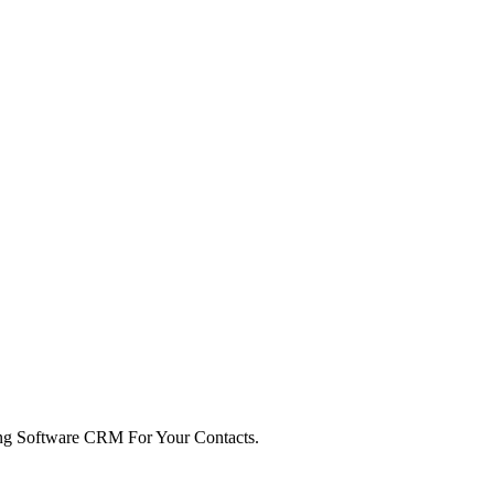
ng Software CRM For Your Contacts.