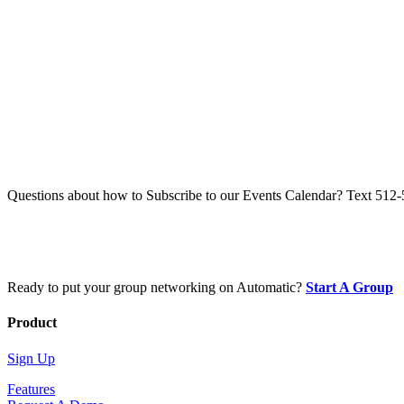
Questions about how to Subscribe to our Events Calendar? Text 512
Ready to put your group networking on Automatic?
Start A Group
Product
Sign Up
Features