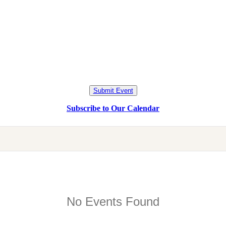
Submit Event
Subscribe to Our Calendar