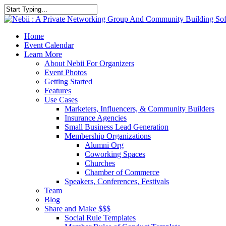
Skip
to
Close
main
Search
content
account
Menu
Home
Event Calendar
Learn More
About Nebii For Organizers
Event Photos
Getting Started
Features
Use Cases
Marketers, Influencers, & Community Builders
Insurance Agencies
Small Business Lead Generation
Membership Organizations
Alumni Org
Coworking Spaces
Churches
Chamber of Commerce
Speakers, Conferences, Festivals
Team
Blog
Share and Make $$$
Social Rule Templates